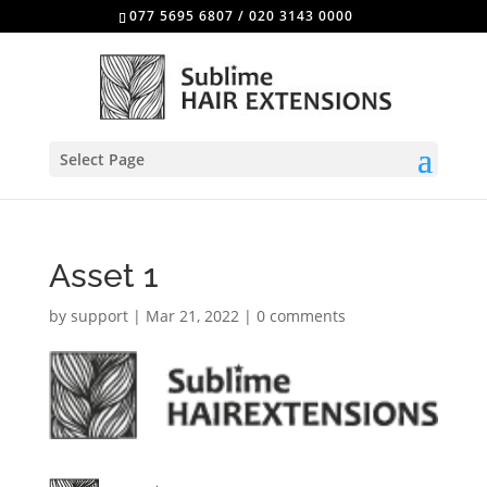
077 5695 6807
/
020 3143 0000
Select Page
Asset 1
by
support
|
Mar 21, 2022
|
0 comments