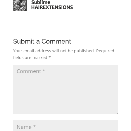
Submit a Comment
Your email address will not be published.
Required
fields are marked
*