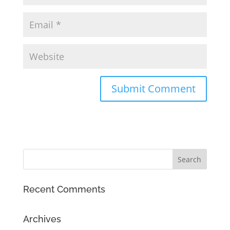
Recent Comments
Archives