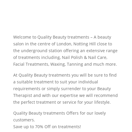
Welcome to Quality Beauty treatments – A beauty
salon in the centre of London, Notting Hill close to
the underground station offering an extensive range
of treatments including, Nail Polish & Nail Care,
Facial Treatments, Waxing, Tanning and much more.
At Quality Beauty treatments you will be sure to find
a suitable treatment to suit your individual
requirements or simply surrender to your Beauty
Therapist and with our expertise we will recommend
the perfect treatment or service for your lifestyle.
Quality Beauty treatments Offers for our lovely
customers.
Save up to 70% Off on treatments!