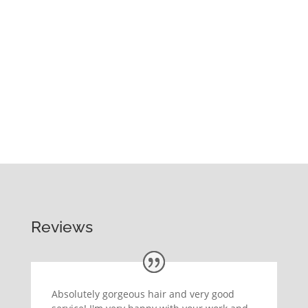
Reviews
Absolutely gorgeous hair and very good