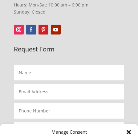
Hours: Mon-Sat: 10:00 am – 6:00 pm
Sunday: Closed
Request Form
Manage Consent