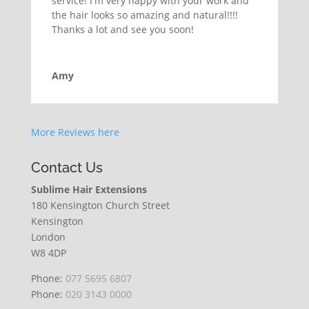
service! I'm very happy with your work and
the hair looks so amazing and natural!!!!
Thanks a lot and see you soon!
Amy
More Reviews here
Contact Us
Sublime Hair Extensions
180 Kensington Church Street
Kensington
London
W8 4DP
Phone:
077 5695 6807
Phone:
020 3143 0000