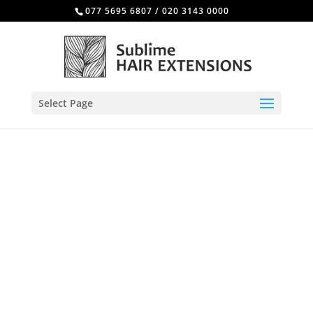
077 5695 6807
/
020 3143 0000
Select Page
Beauty treatments