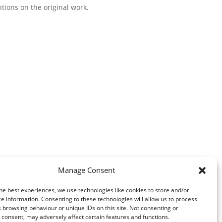
ntions on the original work.
Manage Consent
he best experiences, we use technologies like cookies to store and/or
e information. Consenting to these technologies will allow us to process
 browsing behaviour or unique IDs on this site. Not consenting or
consent, may adversely affect certain features and functions.