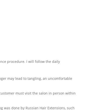
nce procedure. I will follow the daily
longer may lead to tangling, an uncomfortable
ustomer must visit the salon in person within
ting was done by Russian Hair Extensions, such