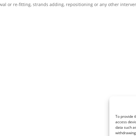
val or re-fitting, strands adding, repositioning or any other interve
To provide t
access devic
data such as
withdrawing 