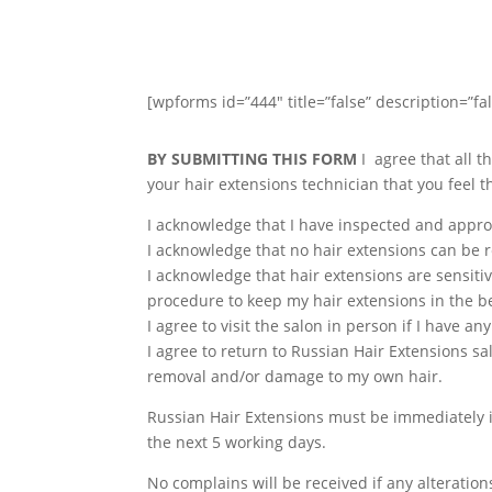
[wpforms id=”444″ title=”false” description=”fal
BY SUBMITTING THIS FORM
I agree that all t
your hair extensions technician that you feel 
I acknowledge that I have inspected and approv
I acknowledge that no hair extensions can be 
I acknowledge that hair extensions are sensitiv
procedure to keep my hair extensions in the be
I agree to visit the salon in person if I have a
I agree to return to Russian Hair Extensions s
removal and/or damage to my own hair.
Russian Hair Extensions must be immediately i
the next 5 working days.
No complains will be received if any alteratio