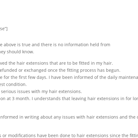
se”]
he above is true and there is no information held from
they should know.
ed the hair extensions that are to be fitted in my hair.
refunded or exchanged once the fitting process has begun.
e for the first few days. I have been informed of the daily maintena
st condition.
ny serious issues with my hair extensions.
alon at 3 month. I understands that leaving hair extensions in for 
nformed in writing about any issues with hair extensions and the c
ns or modifications have been done to hair extensions since the fit