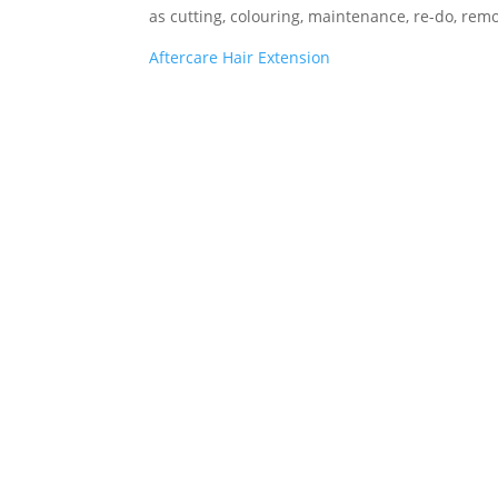
as cutting, colouring, maintenance, re-do, remo
Aftercare Hair Extension