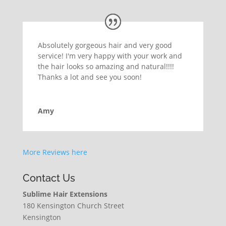
Absolutely gorgeous hair and very good
service! I'm very happy with your work and
the hair looks so amazing and natural!!!!
Thanks a lot and see you soon!
Amy
More Reviews here
Contact Us
Sublime Hair Extensions
180 Kensington Church Street
Kensington