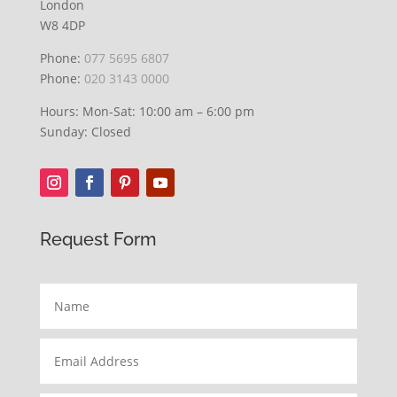
London
W8 4DP
Phone:
077 5695 6807
Phone:
020 3143 0000
Hours: Mon-Sat: 10:00 am – 6:00 pm
Sunday: Closed
Request Form