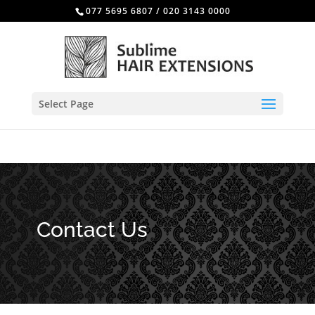
077 5695 6807
/
020 3143 0000
Select Page
Contact Us