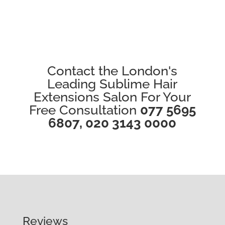
Contact the London's
Leading Sublime Hair
Extensions Salon For Your
Free Consultation
077 5695
6807
,
020 3143 0000
Reviews