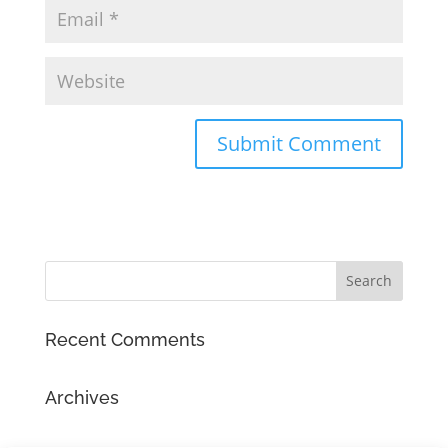
Recent Comments
Archives