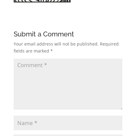
Submit a Comment
Your email address will not be published.
Required
fields are marked
*