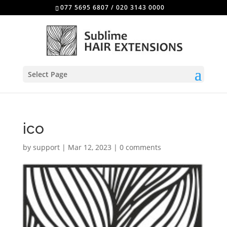
077 5695 6807
/
020 3143 0000
Select Page
ico
by
support
|
Mar 12, 2023
|
0 comments