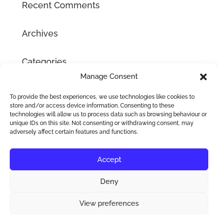
Recent Comments
Archives
Categories
Manage Consent
No categories
To provide the best experiences, we use technologies like cookies to
Meta
store and/or access device information. Consenting to these
technologies will allow us to process data such as browsing behaviour or
Log in
unique IDs on this site. Not consenting or withdrawing consent, may
adversely affect certain features and functions.
Entries feed
Comments feed
Accept
WordPress.org
Deny
View preferences
Sublime Hair Extensions 2016-2026 © Copyright |