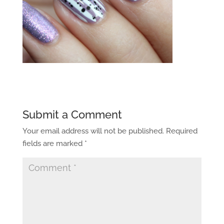
Submit a Comment
Your email address will not be published.
Required
fields are marked
*