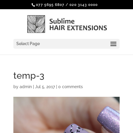
077 5695 6807
/
020 3143 0000
Select Page
temp-3
by
admin
|
Jul 5, 2017
|
0 comments