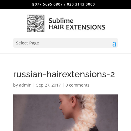
077 5695 6807
/
020 3143 0000
Select Page
russian-hairextensions-2
by
admin
|
Sep 27, 2017
|
0 comments