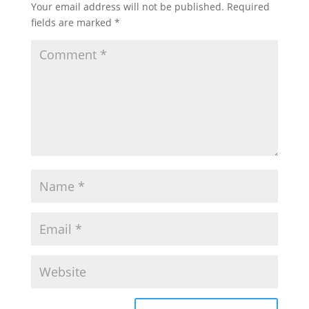
Your email address will not be published.
Required
fields are marked
*