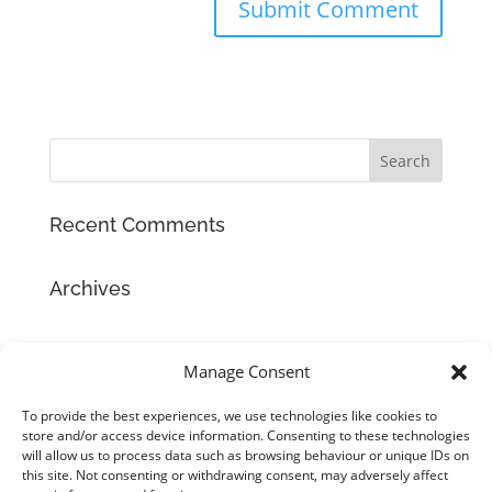
Recent Comments
Archives
Categories
Manage Consent
No categories
To provide the best experiences, we use technologies like cookies to
store and/or access device information. Consenting to these technologies
Meta
will allow us to process data such as browsing behaviour or unique IDs on
Log in
this site. Not consenting or withdrawing consent, may adversely affect