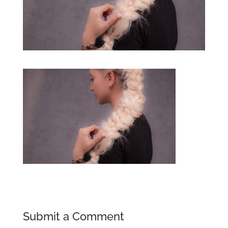
Submit a Comment