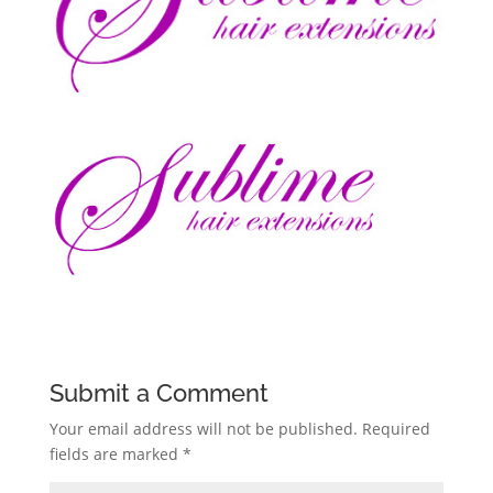
Submit a Comment
Your email address will not be published.
Required
fields are marked
*