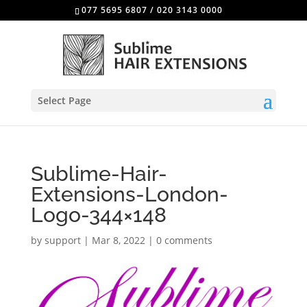
077 5695 6807
/
020 3143 0000
Select Page
Sublime-Hair-
Extensions-London-
Logo-344×148
by
support
|
Mar 8, 2022
|
0 comments