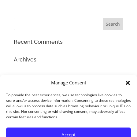
Recent Comments
Archives
Categories
Manage Consent
No categories
To provide the best experiences, we use technologies like cookies to
store and/or access device information. Consenting to these technologies
Meta
will allow us to process data such as browsing behaviour or unique IDs on
Log in
this site. Not consenting or withdrawing consent, may adversely affect
certain features and functions.
Entries feed
Comments feed
Accept