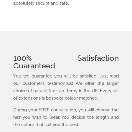
absolutely secure and safe.
100% Satisfaction
Guaranteed
Yes, we guarantee you will be satisfied! Just read
our customer’s testimonials! We offer the larger
choice of natural Russian Remy in the UK. Every set
of extensions is bespoke colour matched.
During your FREE consultation, you will choose the
hair you wish to wear. You decide the length and
the colour that suit you the best.