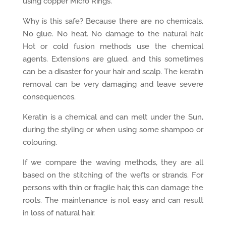
using copper Micro Rings.
Why is this safe? Because there are no chemicals.
No glue. No heat. No damage to the natural hair.
Hot or cold fusion methods use the chemical
agents. Extensions are glued, and this sometimes
can be a disaster for your hair and scalp. The keratin
removal can be very damaging and leave severe
consequences.
Keratin is a chemical and can melt under the Sun,
during the styling or when using some shampoo or
colouring.
If we compare the waving methods, they are all
based on the stitching of the wefts or strands. For
persons with thin or fragile hair, this can damage the
roots. The maintenance is not easy and can result
in loss of natural hair.