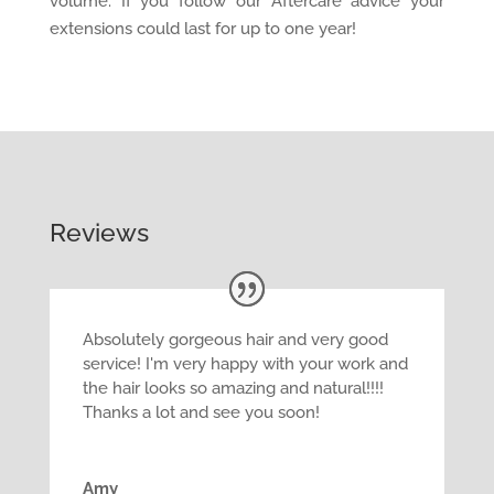
volume. If you follow our Aftercare advice your
extensions could last for up to one year!
Reviews
Absolutely gorgeous hair and very good
service! I'm very happy with your work and
the hair looks so amazing and natural!!!!
Thanks a lot and see you soon!
Amy