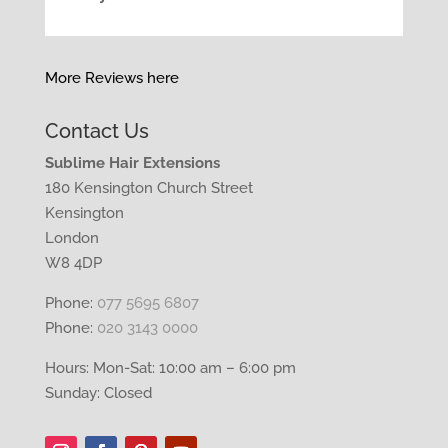
More Reviews here
Contact Us
Sublime Hair Extensions
180 Kensington Church Street
Kensington
London
W8 4DP
Phone:
077 5695 6807
Phone:
020 3143 0000
Hours: Mon-Sat: 10:00 am – 6:00 pm
Sunday: Closed