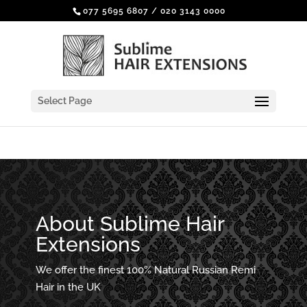
077 5695 6807
/
020 3143 0000
Select Page
About Sublime Hair
Extensions
We offer the finest 100% Natural Russian Remi
Hair in the UK