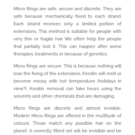
Micro Rings are safe, secure and discrete. They are
safe because mechanically fixed to each strand.
Each strand receives only a limited portion of
extensions. This method is suitable for people with
very thin or fragile hair. We often help the people
that partially lost it. This can happen after some
therapies, treatments or because of genetics.
Micro Rings are secure. This is because nothing will
lose the fixing of the extensions. Keratin will melt or
become messy with hot temperature (holidays in
view?). Keratin removal can take hours using the
solvents and other chemicals that are damaging.
Micro Rings are discrete and almost invisible.
Modern Micro Rings are offered in the multitude of
colours. Those match any possible hair on the
planet. A correctly fitted set will be invisible and be