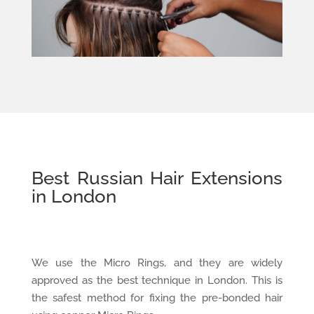
Best Russian Hair Extensions
in London
We use the Micro Rings, and they are widely
approved as the best technique in London. This is
the safest method for fixing the pre-bonded hair