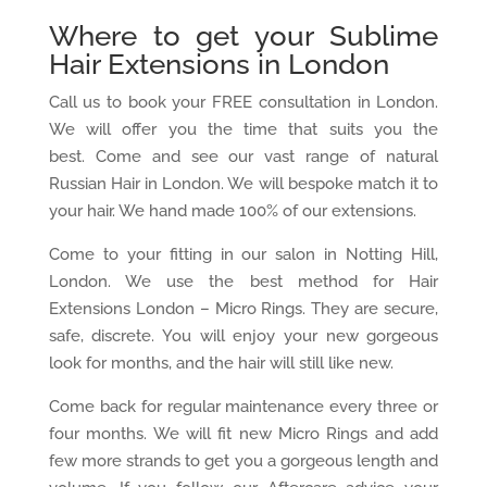
Where to get your Sublime
Hair Extensions in London
Call us to book your FREE consultation in London.
We will offer you the time that suits you the
best. Come and see our vast range of natural
Russian Hair in London. We will bespoke match it to
your hair. We hand made 100% of our extensions.
Come to your fitting in our salon in Notting Hill,
London. We use the best method for Hair
Extensions London – Micro Rings. They are secure,
safe, discrete. You will enjoy your new gorgeous
look for months, and the hair will still like new.
Come back for regular maintenance every three or
four months. We will fit new Micro Rings and add
few more strands to get you a gorgeous length and