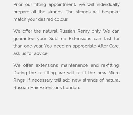
Prior our fitting appointment, we will individually
prepare all the strands. The strands will bespoke
match your desired colour.
We offer the natural Russian Remy only. We can
guarantee your Sublime Extensions can last for
than one year. You need an appropriate After Care,
ask us for advice.
We offer extensions maintenance and re-fitting.
During the re-fitting, we will re-fit the new Micro
Rings. If necessary will add new strands of natural
Russian Hair Extensions London.