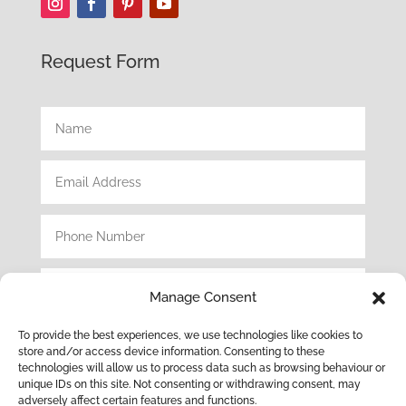
Request Form
Manage Consent
To provide the best experiences, we use technologies like cookies to
store and/or access device information. Consenting to these
technologies will allow us to process data such as browsing behaviour or
unique IDs on this site. Not consenting or withdrawing consent, may
adversely affect certain features and functions.