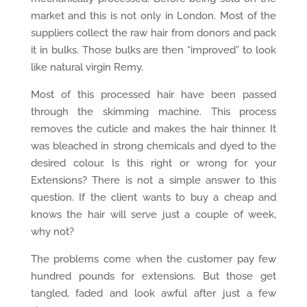
market and this is not only in London. Most of the
suppliers collect the raw hair from donors and pack
it in bulks. Those bulks are then “improved” to look
like natural virgin Remy.
Most of this processed hair have been passed
through the skimming machine. This process
removes the cuticle and makes the hair thinner. It
was bleached in strong chemicals and dyed to the
desired colour. Is this right or wrong for your
Extensions? There is not a simple answer to this
question. If the client wants to buy a cheap and
knows the hair will serve just a couple of week,
why not?
The problems come when the customer pay few
hundred pounds for extensions. But those get
tangled, faded and look awful after just a few