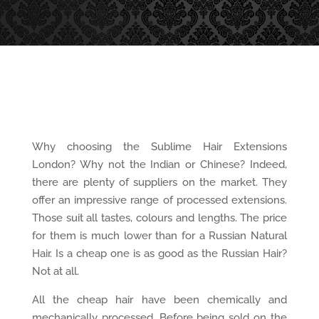
Why choosing the Sublime Hair Extensions
London? Why not the Indian or Chinese? Indeed,
there are plenty of suppliers on the market. They
offer an impressive range of processed extensions.
Those suit all tastes, colours and lengths. The price
for them is much lower than for a Russian Natural
Hair. Is a cheap one is as good as the Russian Hair?
Not at all.
All the cheap hair have been chemically and
mechanically processed. Before being sold on the