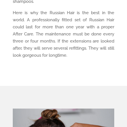
shampoos.
Here is why the Russian Hair is the best in the
world. A professionally fitted set of Russian Hair
could last for more than one year with a proper
After Care. The maintenance must be done every
three or four months. If the extensions are looked
after, they will serve several refittings. They will still
look gorgeous for longtime.