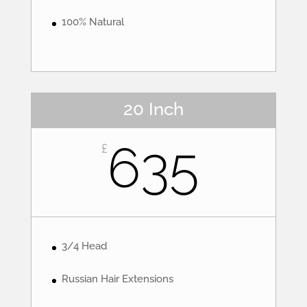
100% Natural
20 Inch
635
£
3/4 Head
Russian Hair Extensions