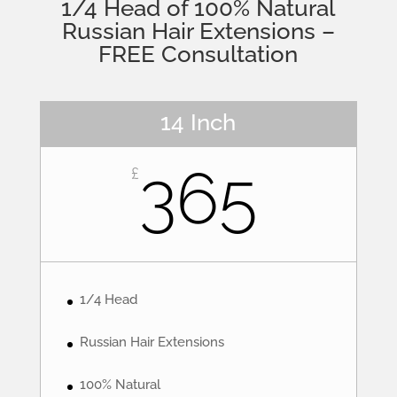
1/4 Head of 100% Natural
Russian Hair Extensions –
FREE Consultation
14 Inch
365
£
1/4 Head
Russian Hair Extensions
100% Natural