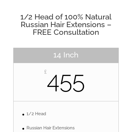
1/2 Head of 100% Natural
Russian Hair Extensions –
FREE Consultation
14 Inch
455
£
1/2 Head
Russian Hair Extensions