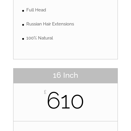
Full Head
Russian Hair Extensions
100% Natural
16 Inch
610
£