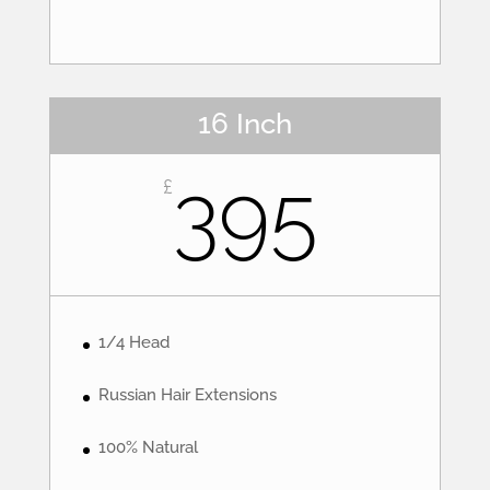
16 Inch
395
£
1/4 Head
Russian Hair Extensions
100% Natural