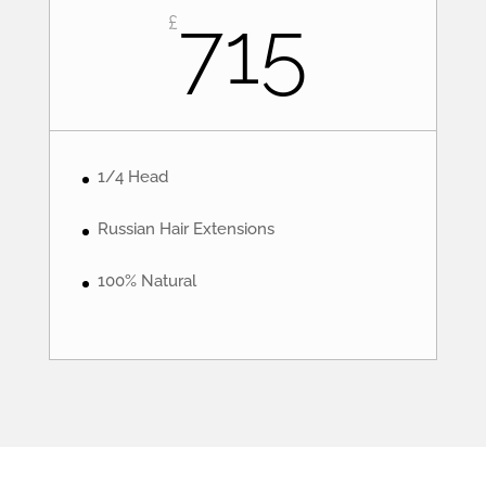
715
£
1/4 Head
Russian Hair Extensions
100% Natural