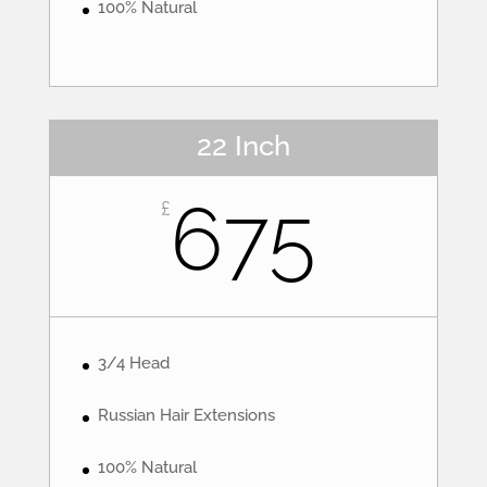
100% Natural
22 Inch
675
£
3/4 Head
Russian Hair Extensions
100% Natural