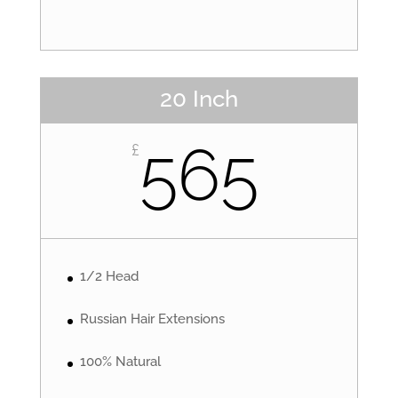
20 Inch
565
£
1/2 Head
Russian Hair Extensions
100% Natural