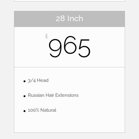
28 Inch
965
£
3/4 Head
Russian Hair Extensions
100% Natural