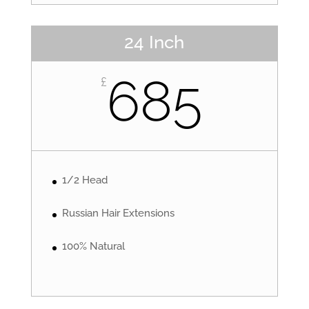
24 Inch
685
£
1/2 Head
Russian Hair Extensions
100% Natural