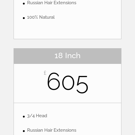
Russian Hair Extensions
100% Natural
18 Inch
605
£
3/4 Head
Russian Hair Extensions