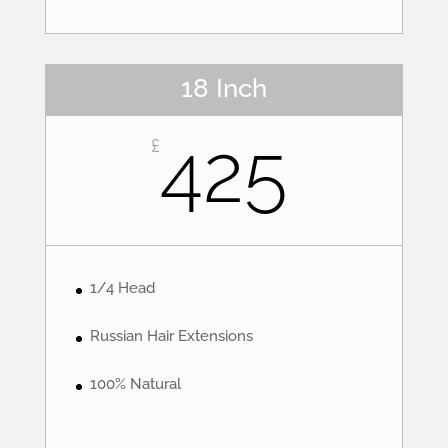
18 Inch
425
£
1/4 Head
Russian Hair Extensions
100% Natural