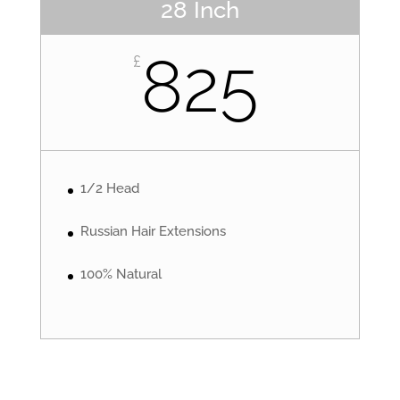
28 Inch
825
£
1/2 Head
Russian Hair Extensions
100% Natural