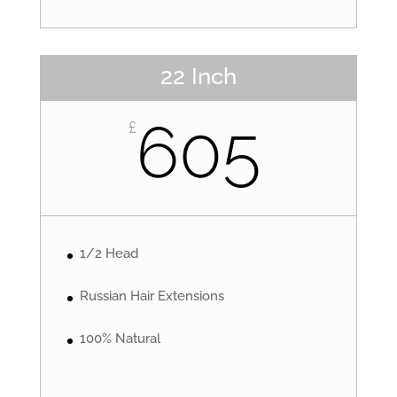
22 Inch
605
£
1/2 Head
Russian Hair Extensions
100% Natural