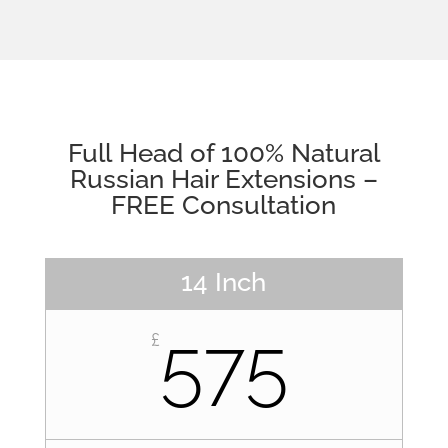
Full Head of 100% Natural
Russian Hair Extensions –
FREE Consultation
14 Inch
575
£