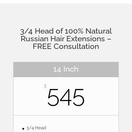
3/4 Head of 100% Natural
Russian Hair Extensions –
FREE Consultation
14 Inch
545
£
3/4 Head