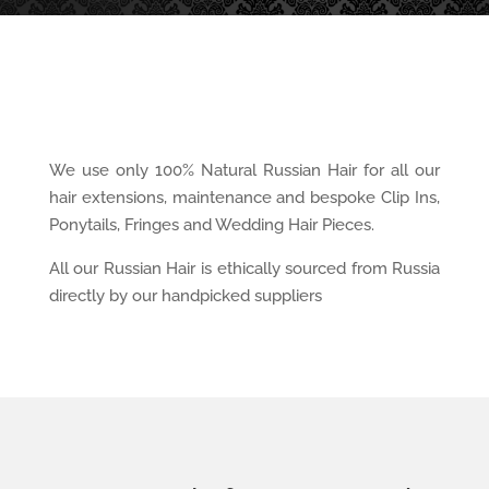
We use only 100% Natural Russian Hair for all our
hair extensions, maintenance and bespoke Clip Ins,
Ponytails, Fringes and Wedding Hair Pieces.
All our Russian Hair is ethically sourced from Russia
directly by our handpicked suppliers