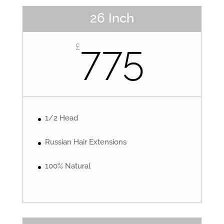
26 Inch
775
£
1/2 Head
Russian Hair Extensions
100% Natural