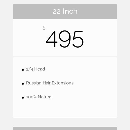
22 Inch
495
£
1/4 Head
Russian Hair Extensions
100% Natural