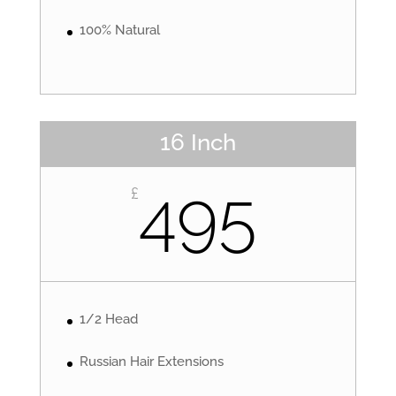
100% Natural
16 Inch
495
£
1/2 Head
Russian Hair Extensions