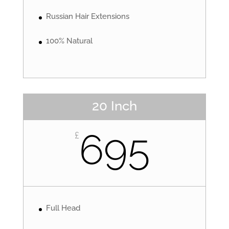
Russian Hair Extensions
100% Natural
20 Inch
695
£
Full Head