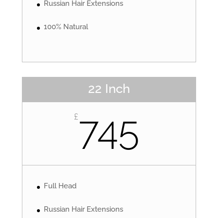
Russian Hair Extensions
100% Natural
22 Inch
745
£
Full Head
Russian Hair Extensions