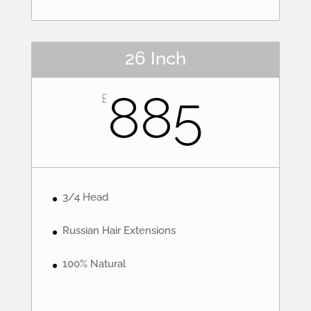
26 Inch
885
£
3/4 Head
Russian Hair Extensions
100% Natural