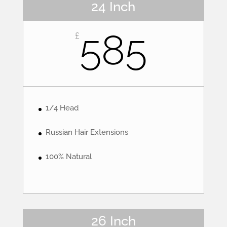
24 Inch
585
£
1/4 Head
Russian Hair Extensions
100% Natural
26 Inch