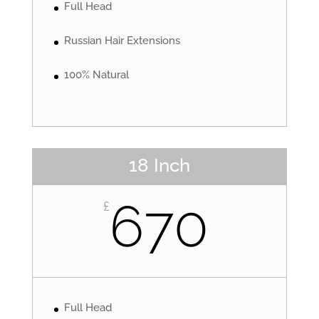
Full Head
Russian Hair Extensions
100% Natural
18 Inch
670
£
Full Head