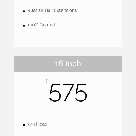
Russian Hair Extensions
100% Natural
16 Inch
575
£
3/4 Head