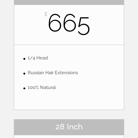
665
£
1/4 Head
Russian Hair Extensions
100% Natural
28 Inch