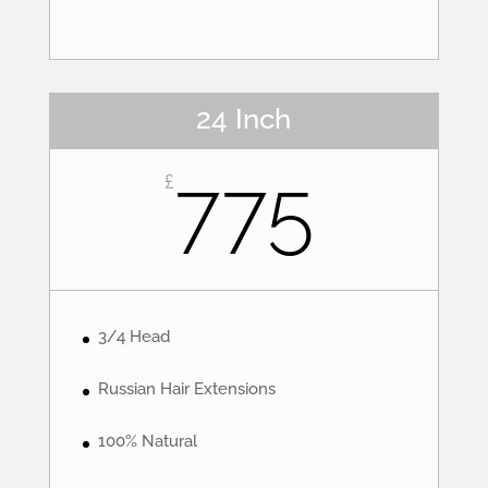
24 Inch
775
£
3/4 Head
Russian Hair Extensions
100% Natural