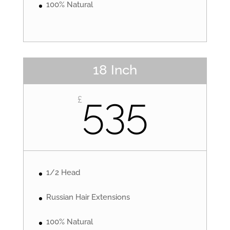
100% Natural
18 Inch
535
£
1/2 Head
Russian Hair Extensions
100% Natural