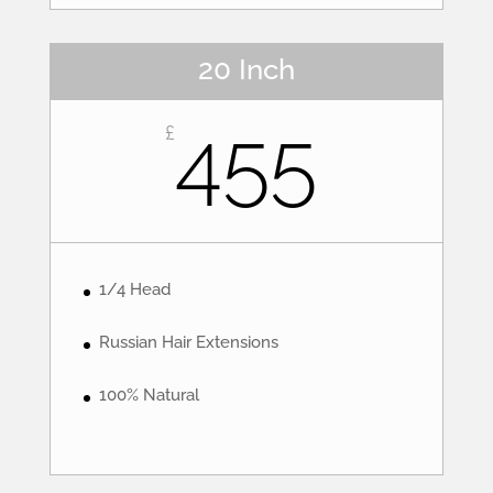
20 Inch
455
£
1/4 Head
Russian Hair Extensions
100% Natural