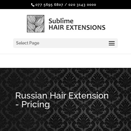
077 5695 6807
/
020 3143 0000
Select Page
Russian Hair Extension
- Pricing