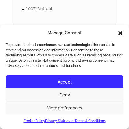
100% Natural
Manage Consent
24 Inch
To provide the best experiences, we use technologies like cookies to
store and/or access device information. Consenting to these
technologies will allow us to process data such as browsing behaviour or
865
unique IDs on this site. Not consenting or withdrawing consent, may
£
adversely affect certain features and functions.
Accept
Deny
Full Head
View preferences
Russian Hair Extensions
Cookie Policy
Privacy Statement
Terms & Conditions