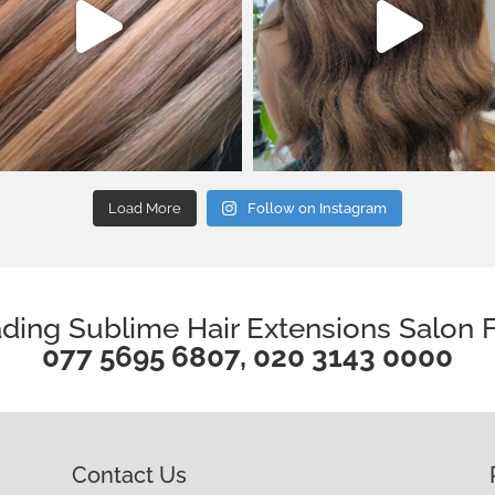
Load More
Follow on Instagram
ding Sublime Hair Extensions Salon F
077 5695 6807
,
020 3143 0000
Contact Us