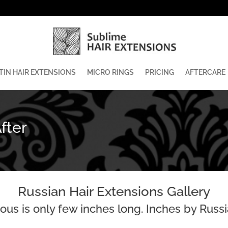
TIN HAIR EXTENSIONS
MICRO RINGS
PRICING
AFTERCARE
fter
Russian Hair Extensions Gallery
us is only few inches long. Inches by Russi