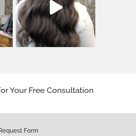
or Your Free Consultation
Request Form