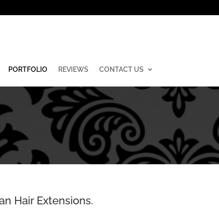
PORTFOLIO
REVIEWS
CONTACT US
an Hair Extensions.