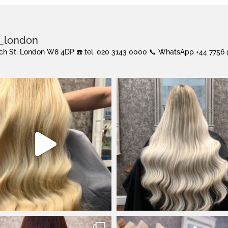
s_london
urch St, London W8 4DP
☎️ tel. 020 3143 0000
📞 WhatsApp +44 7756