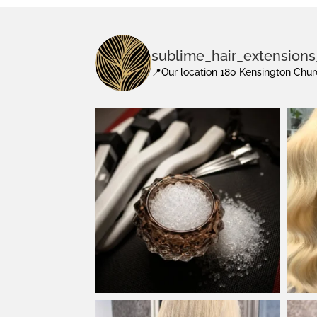
sublime_hair_extension
📍Our location 180 Kensington Ch