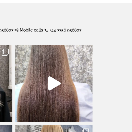
 956807
📲 Mobile calls 📞 +44 7756 956807