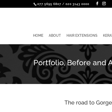
077 5695 6807
/
020 3143 0000
HOME
ABOUT
HAIR EXTENSIONS
KERA
Portfolio, Before and A
The road to Gorgeo