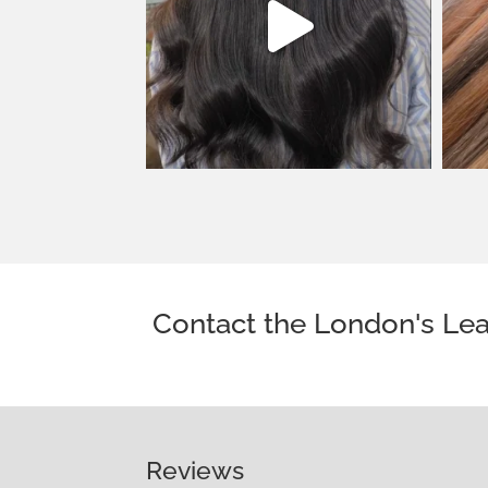
Contact the London's Lea
Reviews