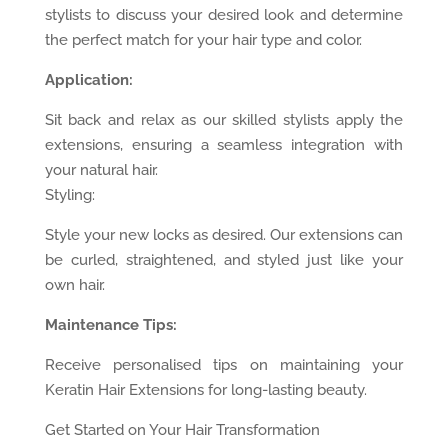
stylists to discuss your desired look and determine
the perfect match for your hair type and color.
Application:
Sit back and relax as our skilled stylists apply the
extensions, ensuring a seamless integration with
your natural hair.
Styling:
Style your new locks as desired. Our extensions can
be curled, straightened, and styled just like your
own hair.
Maintenance Tips:
Receive personalised tips on maintaining your
Keratin Hair Extensions for long-lasting beauty.
Get Started on Your Hair Transformation