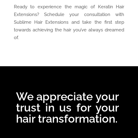
Ready to experience the magic of Keratin Hair
Extensions? Schedule your consultation with
Sublime Hair Extensions and take the first step
towards achieving the hair you’ve always dreamed
of.
We appreciate your
trust in us for your
hair transformation.