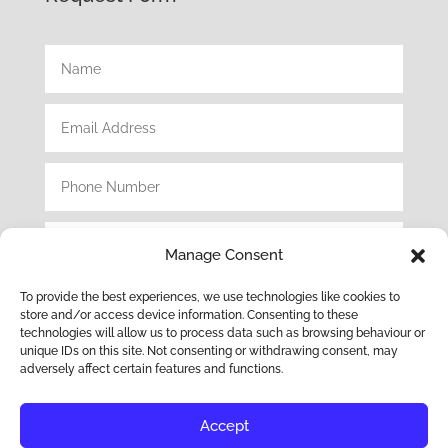
Manage Consent
To provide the best experiences, we use technologies like cookies to
store and/or access device information. Consenting to these
technologies will allow us to process data such as browsing behaviour or
unique IDs on this site. Not consenting or withdrawing consent, may
adversely affect certain features and functions.
Submit
Accept