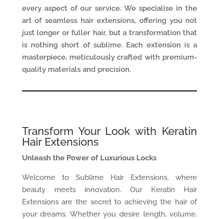
every aspect of our service. We specialise in the
art of seamless hair extensions, offering you not
just longer or fuller hair, but a transformation that
is nothing short of sublime. Each extension is a
masterpiece, meticulously crafted with premium-
quality materials and precision.
Transform Your Look with Keratin
Hair Extensions
Unleash the Power of Luxurious Locks
Welcome to Sublime Hair Extensions, where
beauty meets innovation. Our Keratin Hair
Extensions are the secret to achieving the hair of
your dreams. Whether you desire length, volume,