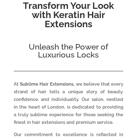
Transform Your Look
with Keratin Hair
Extensions
Unleash the Power of
Luxurious Locks
At
Sublime Hair Extensions,
we believe that every
strand of hair tells a unique story of beauty,
confidence, and individuality. Our salon, nestled
in the heart of London, is dedicated to providing
a truly sublime experience for those seeking the
finest in hair extensions and premium service.
Our commitment to excellence is reflected in