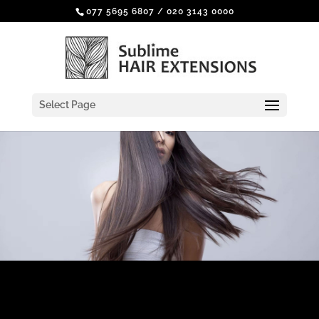
077 5695 6807
/
020 3143 0000
Select Page