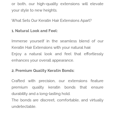
or both, our high-quality extensions will elevate
your style to new heights.
What Sets Our Keratin Hair Extensions Apart?
1. Natural Look and Feel:
Immerse yourself in the seamless blend of our
Keratin Hair Extensions with your natural hair.
Enjoy a natural look and feel that effortlessly
enhances your overall appearance.
2. Premium Quality Keratin Bonds:
Crafted with precision, our extensions feature
premium quality keratin bonds that ensure
durability and a long-lasting hold.
The bonds are discreet, comfortable, and virtually
undetectable.