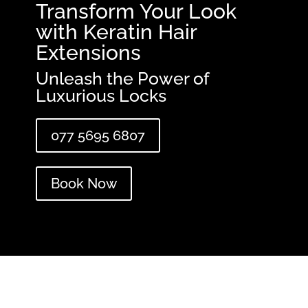
Transform Your Look
with Keratin Hair
Extensions
Unleash the Power of
Luxurious Locks
077 5695 6807
Book Now