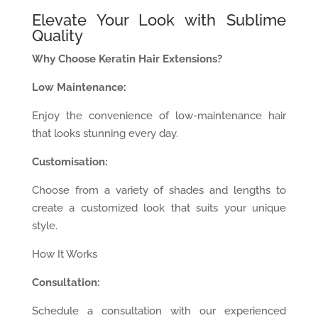
Elevate Your Look with Sublime
Quality
Why Choose Keratin Hair Extensions?
Low Maintenance:
Enjoy the convenience of low-maintenance hair
that looks stunning every day.
Customisation:
Choose from a variety of shades and lengths to
create a customized look that suits your unique
style.
How It Works
Consultation:
Schedule a consultation with our experienced