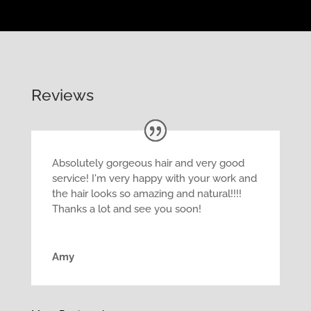
Reviews
Absolutely gorgeous hair and very good
service! I'm very happy with your work and
the hair looks so amazing and natural!!!!
Thanks a lot and see you soon!
Amy