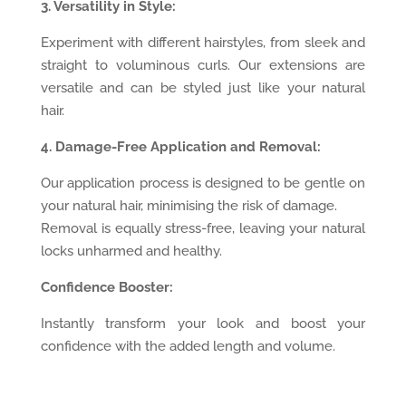
3. Versatility in Style:
Experiment with different hairstyles, from sleek and
straight to voluminous curls. Our extensions are
versatile and can be styled just like your natural
hair.
4. Damage-Free Application and Removal:
Our application process is designed to be gentle on
your natural hair, minimising the risk of damage.
Removal is equally stress-free, leaving your natural
locks unharmed and healthy.
Confidence Booster:
Instantly transform your look and boost your
confidence with the added length and volume.