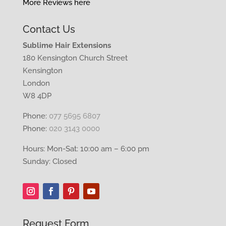
More Reviews here
Contact Us
Sublime Hair Extensions
180 Kensington Church Street
Kensington
London
W8 4DP
Phone:
077 5695 6807
Phone:
020 3143 0000
Hours: Mon-Sat: 10:00 am – 6:00 pm
Sunday: Closed
Request Form