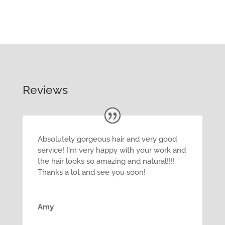
Reviews
Absolutely gorgeous hair and very good
service! I'm very happy with your work and
the hair looks so amazing and natural!!!!
Thanks a lot and see you soon!
Amy