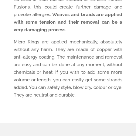
Fusions, this could create further damage and
provoke allergies.
Weaves and braids are applied
with some tension and their removal can be a
very damaging process.
Micro Rings are applied mechanically, absolutely
without any harm. They are made of copper with
anti-allergy coating. The maintenance and removal
are easy and can be done at any moment, without
chemicals or heat. If you wish to add some more
volume or length, you can easily get some strands
added. You can safely style, blow dry, colour or dye.
They are neutral and durable.