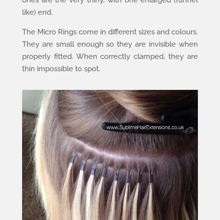
ones are the very thiny, with one enlarged (funnel
like) end.
The Micro Rings come in different sizes and colours.
They are small enough so they are invisible when
properly fitted. When correctly clamped, they are
thin impossible to spot.