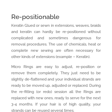
Re-positionable
Keratin Glued or sewn in extensions, weaves, braids
and keratin can hardly be re-positioned without
complicated and sometimes dangerous for
removal procedures. The use of chemicals, heat or
complete new sewing are often necessary for
other kinds of extensions (example – Keratin).
Micro Rings are easy to adjust, re-position or
remove them completely. They just need to be
slightly de-flattened and your individual strands are
ready to be moved up, adjusted or replaced. During
the re-fitting (or redo) session all the Rings are
replaced with new ones, ready to serve for the next
3-4 months. If your hair is of high quality, your
strands can be reused several times.