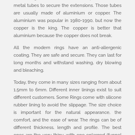
metal tubes to secure the extensions. Those tubes
are usually made of aluminium or copper. The
aluminium was popular in 1980-1990, but now the
copper is the king. The copper is better that
aluminium because the copper does not break.
All the modern rings have an anti-allergenic
coating. They are safe and secure. They can last for
long months and withstand washing, dry blowing
and bleaching.
Today, they come in many sizes ranging from about
1.5mm to 6mm. Different inner linings exist to suit
different customers. Some Rings come with silicone
rubber lining to avoid the slippage. The size choice
is important for the natural appearance, the
comfort, and the ease of wear. The rings can be of
different thickness, length and profile. The best