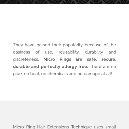
They have gained their popularity because of the
easiness of use, reusability, durability and
discreteness.
Micro Rings are safe, secure,
durable and perfectly allergy free.
There are no
glue, no heat, no chemicals and no damage at all!
Micro Ring Hair Extensions Technique uses small