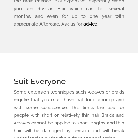
the maintenance less expensive, especially when
you use Russian Hair which can last several
months, and even for up to one year with
appropriate Aftercare. Ask us for
advice
.
Suit Everyone
Some extension techniques such weaves or braids
require that you must have hair long enough and
with some consistence. This limits the use for
people with short or relatively thin hair. Braids and
weaves cannot be applied to short lengths and thin
hair will be damaged by tension and will break